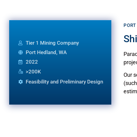
PORT
Sh
Tier 1 Mining Company
Port Hedland, WA
Parad
2022
proje
>200K
Our s
Feasibility and Preliminary Design
(such
estim