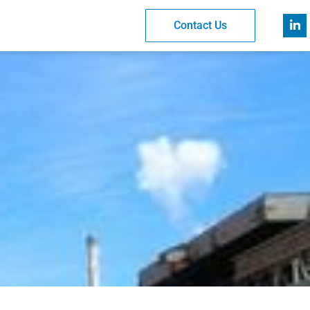
Contact Us