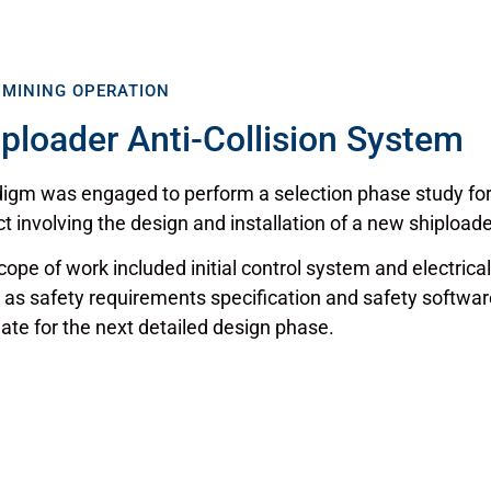
 MINING OPERATION
iploader Anti-Collision System
igm was engaged to perform a selection phase study for a
ct involving the design and installation of a new shiploade
cope of work included initial control system and electrica
 as safety requirements specification and safety softwar
ate for the next detailed design phase.