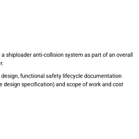
 shiploader anti-collision system as part of an overall
r.
l design, functional safety lifecycle documentation
e design specification) and scope of work and cost