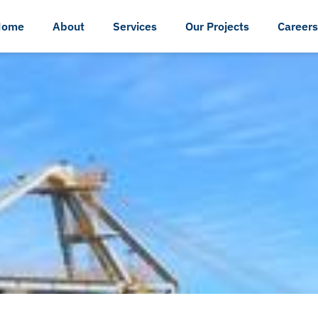
Home
About
Services
Our Projects
Careers